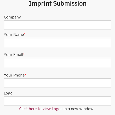
Imprint Submission
Company
Your Name
*
Your Email
*
Your Phone
*
Logo
Click here to view Logos
in a new window