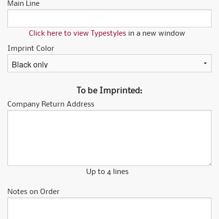
Main Line
Click here to view Typestyles
in a new window
Imprint Color
To be Imprinted:
Company Return Address
Up to 4 lines
Notes on Order