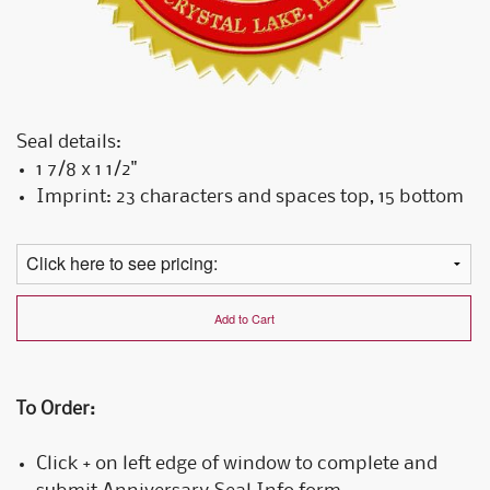
Seal details:
1 7/8 x 1 1/2"
Imprint: 23 characters and spaces top, 15 bottom
Add to Cart
To Order:
Click + on left edge of window to complete and