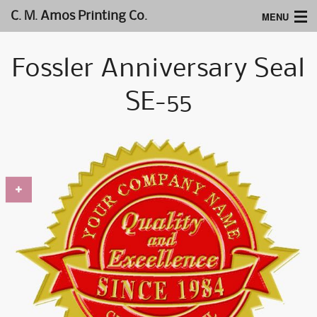
MENU
C. M. Amos Printing Co.
Home
Fossler Anniversary Seal
Website Design
SE-55
Logos & Type
Products
Support