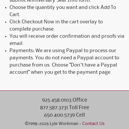
submit Anniversary Seal Info form.
Choose the quantity you want and click Add To
Cart.
Click Checkout Now in the cart overlay to
complete purchase.
You will receive order confirmation and proofs via
email.
Payments: We are using Paypal to process our
payments. You do not need a Paypal account to
purchase from us. Choose "Don't have a Paypal
account" when you get to the payment page.
925.458.0103 Office
877.587.3731 Toll Free
650.400.5739 Cell
©1998-2026 Lyle Workman -
Contact Us