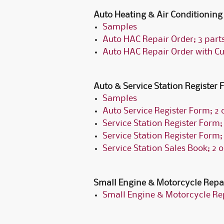
Auto Heating & Air Conditioning
Samples
Auto HAC Repair Order; 3 part
Auto HAC Repair Order with C
Auto & Service Station Register
Samples
Auto Service Register Form; 2 o
Service Station Register Form; 
Service Station Register Form; 
Service Station Sales Book; 2 o
Small Engine & Motorcycle Repa
Small Engine & Motorcycle Rep