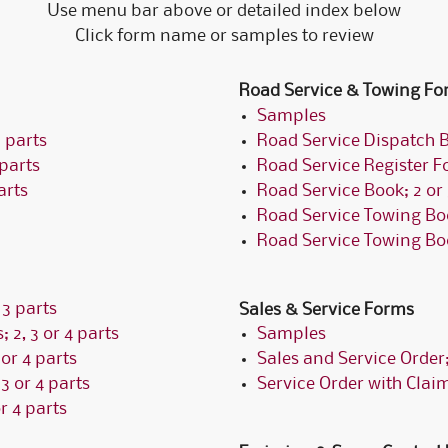
Use menu bar above or detailed index below
Click form name or samples to review
Road Service & Towing Fo
Samples
 parts
Road Service Dispatch B
 parts
Road Service Register Fo
arts
Road Service Book; 2 or 
Road Service Towing Boo
Road Service Towing Book
 3 parts
Sales & Service Forms
; 2, 3 or 4 parts
Samples
 or 4 parts
Sales and Service Order; 
3 or 4 parts
Service Order with Claim
r 4 parts