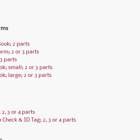
Fossler Custom Seals
Software Checks & Forms
rms
ook; 2 parts
rm; 2 or 3 parts
3 parts
k; small; 2 or 3 parts
; large; 2 or 3 parts
2, 3 or 4 parts
 Check & ID Tag; 2, 3 or 4 parts