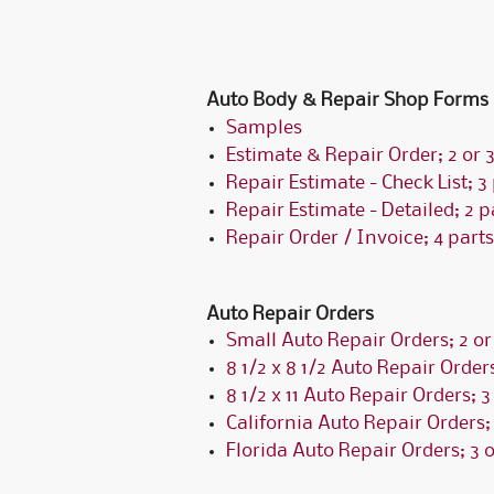
Auto Body & Repair Shop Forms
Samples
Estimate & Repair Order; 2 or 3
Repair Estimate - Check List; 3
Repair Estimate - Detailed; 2 p
Repair Order / Invoice; 4 parts
Auto Repair Orders
Small Auto Repair Orders; 2 or
8 1/2 x 8 1/2 Auto Repair Orders
8 1/2 x 11 Auto Repair Orders; 3
California Auto Repair Orders; 
Florida Auto Repair Orders; 3 o