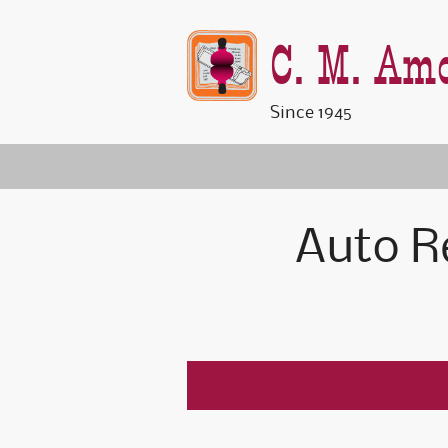
C. M. Amo
Since 1945
Auto R