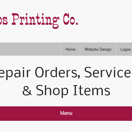
s Printing Co.
Home
Website Design
Logos
Stock
epair Orders, Service
RGB & CYMK Colors
Semi-
P
& Shop Items
Slogans & Taglines
Type S
I
A
Menu
A