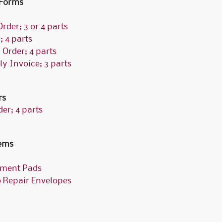
 Forms
rder; 3 or 4 parts
 4 parts
 Order; 4 parts
ly Invoice; 3 parts
rs
er; 4 parts
tems
tment Pads
o Repair Envelopes