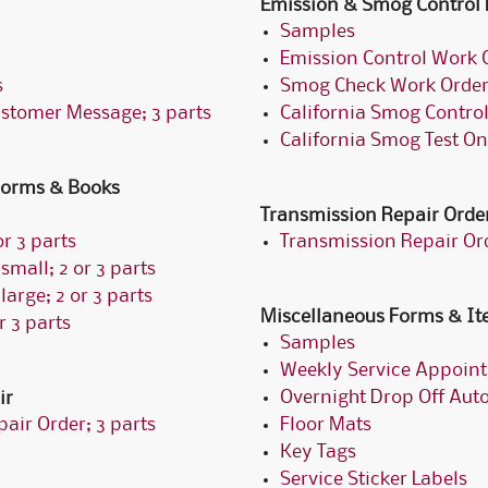
Emission & Smog Control
Samples
Emission Control Work O
s
Smog Check Work Order;
ustomer Message; 3 parts
California Smog Control
California Smog Test On
 Forms & Books
Transmission Repair Orde
r 3 parts
Transmission Repair Ord
small; 2 or 3 parts
large; 2 or 3 parts
Miscellaneous Forms & I
r 3 parts
Samples
Weekly Service Appoin
Overnight Drop Off Aut
ir
air Order; 3 parts
Floor Mats
Key Tags
Service Sticker Labels