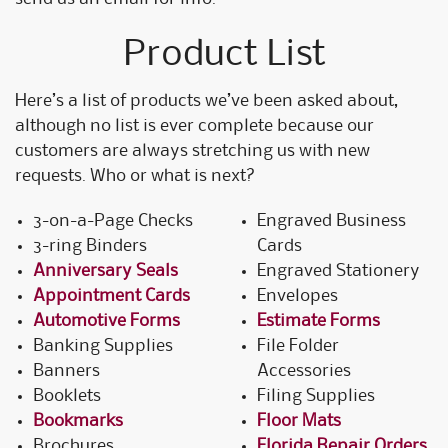
Product List
Here’s a list of products we’ve been asked about,
although no list is ever complete because our
customers are always stretching us with new
requests. Who or what is next?
3-on-a-Page Checks
Engraved Business
3-ring Binders
Cards
Anniversary Seals
Engraved Stationery
Appointment Cards
Envelopes
Automotive Forms
Estimate Forms
Banking Supplies
File Folder
Banners
Accessories
Booklets
Filing Supplies
Bookmarks
Floor Mats
Brochures
Florida Repair Orders