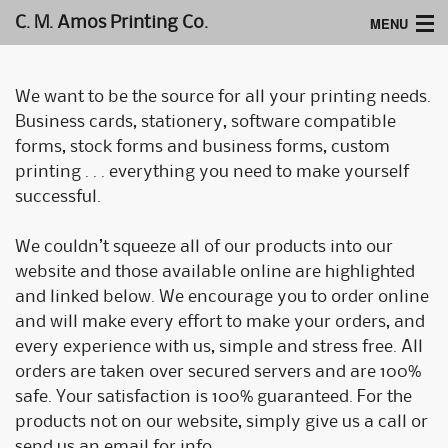
MENU
C. M. Amos Printing Co.
Home
We want to be the source for all your printing needs.
Website Design
Business cards, stationery, software compatible
forms, stock forms and business forms, custom
Logos & Type
printing . . . everything you need to make yourself
successful.
Products
Support
We couldn’t squeeze all of our products into our
website and those available online are highlighted
and linked below. We encourage you to order online
and will make every effort to make your orders, and
every experience with us, simple and stress free. All
orders are taken over secured servers and are 100%
safe. Your satisfaction is 100% guaranteed. For the
products not on our website, simply give us a call or
send us an email for info.