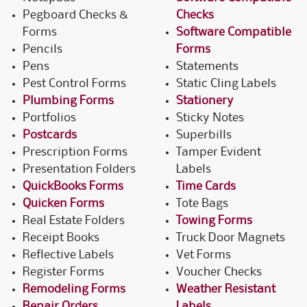
Pegboard Checks &
Checks
Forms
Software Compatible
Pencils
Forms
Pens
Statements
Pest Control Forms
Static Cling Labels
Plumbing Forms
Stationery
Portfolios
Sticky Notes
Postcards
Superbills
Prescription Forms
Tamper Evident
Presentation Folders
Labels
QuickBooks Forms
Time Cards
Quicken Forms
Tote Bags
Real Estate Folders
Towing Forms
Receipt Books
Truck Door Magnets
Reflective Labels
Vet Forms
Register Forms
Voucher Checks
Remodeling Forms
Weather Resistant
Repair Orders
Labels