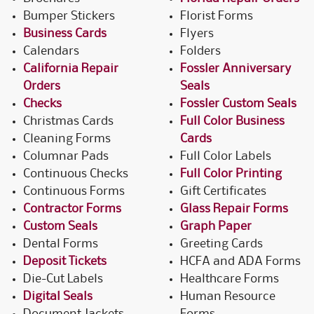
Bumper Stickers
Florist Forms
Business Cards
Flyers
Calendars
Folders
California Repair
Fossler Anniversary
Orders
Seals
Checks
Fossler Custom Seals
Christmas Cards
Full Color Business
Cleaning Forms
Cards
Columnar Pads
Full Color Labels
Continuous Checks
Full Color Printing
Continuous Forms
Gift Certificates
Contractor Forms
Glass Repair Forms
Custom Seals
Graph Paper
Dental Forms
Greeting Cards
Deposit Tickets
HCFA and ADA Forms
Die-Cut Labels
Healthcare Forms
Digital Seals
Human Resource