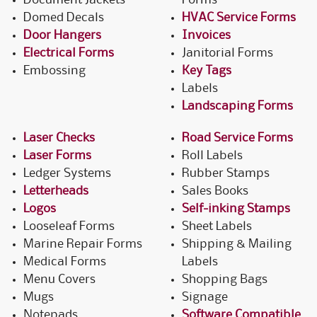
Document Jackets
Forms
Domed Decals
HVAC Service Forms
Door Hangers
Invoices
Electrical Forms
Janitorial Forms
Embossing
Key Tags
Labels
Landscaping Forms
Laser Checks
Road Service Forms
Laser Forms
Roll Labels
Ledger Systems
Rubber Stamps
Letterheads
Sales Books
Logos
Self-inking Stamps
Looseleaf Forms
Sheet Labels
Marine Repair Forms
Shipping & Mailing
Medical Forms
Labels
Menu Covers
Shopping Bags
Mugs
Signage
Notepads
Software Compatible