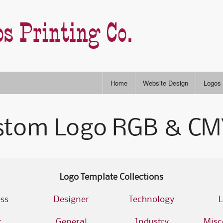
s Printing Co.
Home
Website Design
Logos
Stock
stom Logo RGB & CMY
RGB & CYMK Colors
Semi-
P
Slogans & Taglines
Type S
I
A
Logo Template Collections
ss
Designer
Technology
L
A
r
General
Industry
Misc