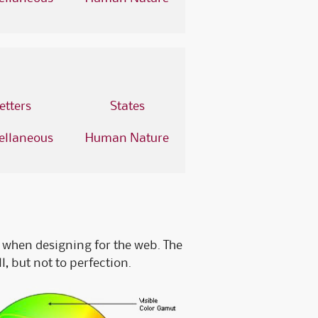
Fossler Custom Seals
Software Checks & Forms
etters
States
ellaneous
Human Nature
when designing for the web. The
, but not to perfection.