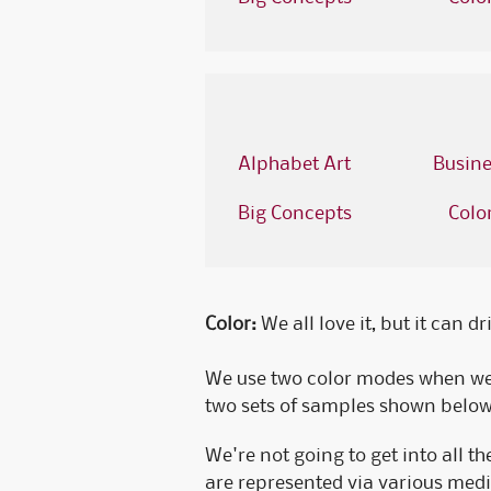
Alphabet Art
Busine
Big Concepts
Colo
Color:
We all love it, but it can d
We use two color modes when we'
two sets of samples shown below s
We're not going to get into all t
are represented via various medi