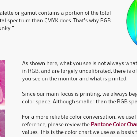
palette or gamut contains a portion of the total
otal spectrum than CMYK does. That's why RGB
unky.”
As shown here, what you see is not always what
in RGB, and are largely uncalibrated, there is 
you see on the monitor and what is printed.
Since our main focus is printing, we always be
color space. Although smaller than the RGB spa
For a more reliable color conversation, we use
reference, please review the
Pantone Color Cha
values. This is the color chart we use as a basi