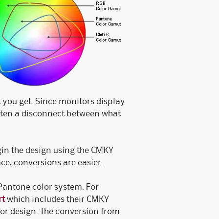
 you get. Since monitors display
often a disconnect between what
gin the design using the CMKY
ce, conversions are easier.
 Pantone color system. For
rt
which includes their CMKY
s for design. The conversion from