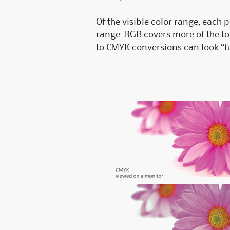
Of the visible color range, each 
range. RGB covers more of the t
to CMYK conversions can look “f