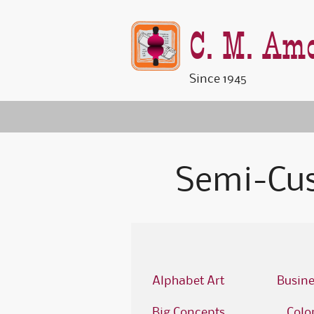
C. M. Amo
Since 1945
Semi-Cu
Alphabet Art
Busine
Big Concepts
Colo