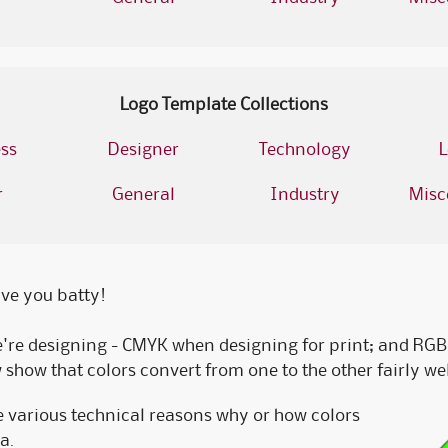
Logo Template Collections
ss
Designer
Technology
L
r
General
Industry
Misc
rive you batty!
re designing - CMYK when designing for print; and RGB 
how that colors convert from one to the other fairly well
he various technical reasons why or how colors
a.