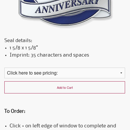
Seal details:
1 5/8 x 1 5/8”
Imprint: 35 characters and spaces
Add to Cart
To Order:
Click + on left edge of window to complete and