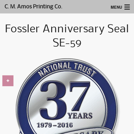
MENU
C. M. Amos Printing Co.
Home
Fossler Anniversary Seal
Website Design
SE-59
Logos & Type
Products
Support