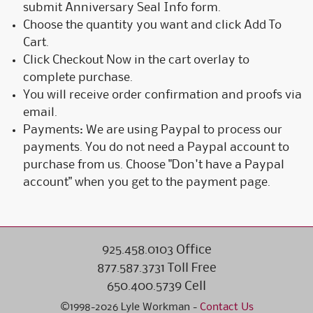
submit Anniversary Seal Info form.
Choose the quantity you want and click Add To
Cart.
Click Checkout Now in the cart overlay to
complete purchase.
You will receive order confirmation and proofs via
email.
Payments: We are using Paypal to process our
payments. You do not need a Paypal account to
purchase from us. Choose "Don't have a Paypal
account" when you get to the payment page.
925.458.0103 Office
877.587.3731 Toll Free
650.400.5739 Cell
©1998-2026 Lyle Workman -
Contact Us