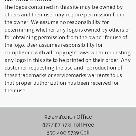
The logos contained in this site may be owned by
others and their use may require permission from
the owner. We assume no responsibility for
determining whether any logo is owned by others or
for obtaining permission from the owner for use of
the logo. User assumes responsibility for
compliance with all copyright laws when requesting
any logo in this site to be printed on their order. Any
customer requesting the use and reproduction of
these trademarks or servicemarks warrants to us
that proper authorization has been received for
their use.
925.458.0103 Office
877.587.3731 Toll Free
650.400.5739 Cell