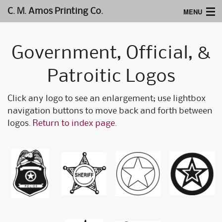
MENU
C. M. Amos Printing Co.
Home
Government, Official, &
Website Design
Patroitic Logos
Logos & Type
Click any logo to see an enlargement; use lightbox
Products
navigation buttons to move back and forth between
Support
logos.
Return to index page.