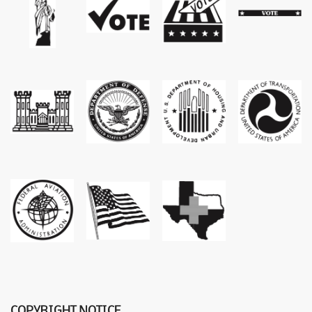
COPYRIGHT NOTICE