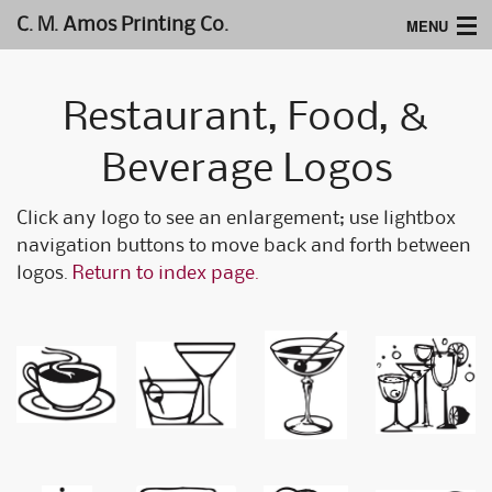
MENU
C. M. Amos Printing Co.
Home
Restaurant, Food, &
Website Design
Beverage Logos
Logos & Type
Click any logo to see an enlargement; use lightbox
Products
navigation buttons to move back and forth between
Support
logos.
Return to index page.