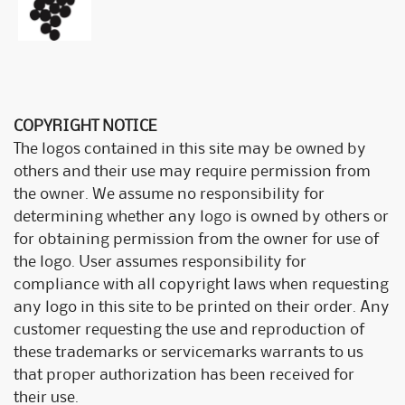
COPYRIGHT NOTICE
The logos contained in this site may be owned by
others and their use may require permission from
the owner. We assume no responsibility for
determining whether any logo is owned by others or
for obtaining permission from the owner for use of
the logo. User assumes responsibility for
compliance with all copyright laws when requesting
any logo in this site to be printed on their order. Any
customer requesting the use and reproduction of
these trademarks or servicemarks warrants to us
that proper authorization has been received for
their use.