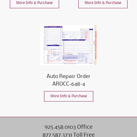
More Info & Purchase
More Info & Purchase
Auto Repair Order
AROCC-648-4
More Info & Purchase
925.458.0103 Office
877.587.3731 Toll Free