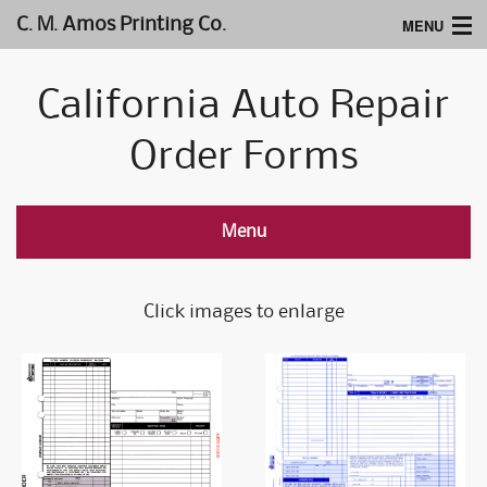
MENU
C. M. Amos Printing Co.
Home
California Auto Repair
Website Design
Order Forms
Logos & Type
Products
Menu
Support
Click images to enlarge