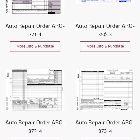
Auto Repair Order ARO-
Auto Repair Order ARO-
371-4
356-3
More Info & Purchase
More Info & Purchase
Auto Repair Order ARO-
Auto Repair Order ARO-
372-4
373-4