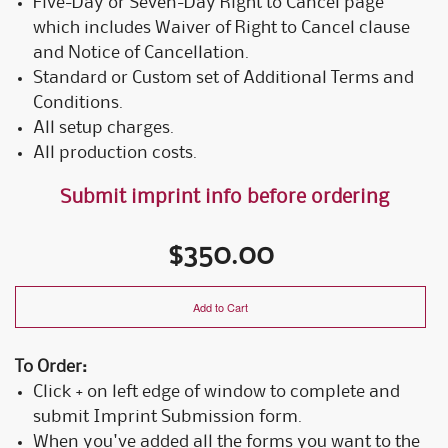
Five-Day or Seven-Day Right to Cancel page
which includes Waiver of Right to Cancel clause
and Notice of Cancellation.
Standard or Custom set of Additional Terms and
Conditions.
All setup charges.
All production costs.
Submit imprint info before ordering
$350.00
Add to Cart
To Order:
Click + on left edge of window to complete and
submit Imprint Submission form.
When you've added all the forms you want to the