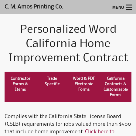
MENU
C. M. Amos Printing Co.
Home
Personalized Word
Website Design
California Home
Logos & Type
Improvement Contract
Products
Support
Contractor
Trade
Word & PDF
California
Forms &
Specific
Electronic
Contracts &
Items
Forms
Customizable
Forms
Complies with the California State License Board
(CSLB) requirements for jobs valued more than $500
that include home improvement.
Click here to