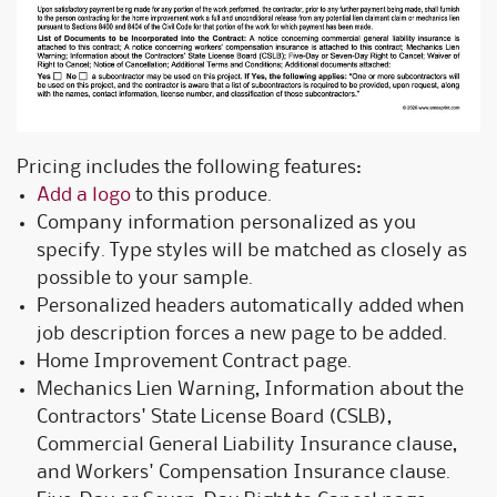
Pricing includes the following features:
Add a logo
to this produce.
Company information personalized as you
specify. Type styles will be matched as closely as
possible to your sample.
Personalized headers automatically added when
job description forces a new page to be added.
Home Improvement Contract page.
Mechanics Lien Warning, Information about the
Contractors' State License Board (CSLB),
Commercial General Liability Insurance clause,
and Workers' Compensation Insurance clause.