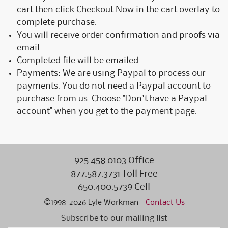
cart then click Checkout Now in the cart overlay to
complete purchase.
You will receive order confirmation and proofs via
email.
Completed file will be emailed.
Payments: We are using Paypal to process our
payments. You do not need a Paypal account to
purchase from us. Choose "Don't have a Paypal
account" when you get to the payment page.
925.458.0103 Office
877.587.3731 Toll Free
650.400.5739 Cell
©1998-2026 Lyle Workman -
Contact Us
Subscribe to our mailing list