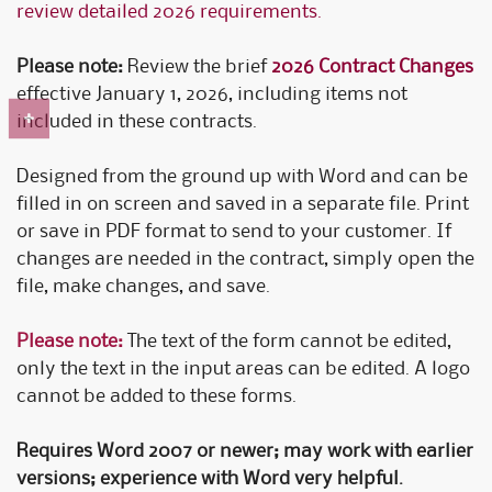
review detailed 2026 requirements.
Please note:
Review the brief
2026 Contract Changes
effective January 1, 2026, including items not
included in these contracts.
Designed from the ground up with Word and can be
filled in on screen and saved in a separate file. Print
or save in PDF format to send to your customer. If
changes are needed in the contract, simply open the
file, make changes, and save.
Please note:
The text of the form cannot be edited,
only the text in the input areas can be edited. A logo
cannot be added to these forms.
Requires Word 2007 or newer; may work with earlier
versions; experience with Word very helpful.