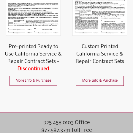
Pre-printed Ready to
Custom Printed
Use California Service &
California Service &
Repair Contract Sets -
Repair Contract Sets
Discontinued
More Info & Purchase
More Info & Purchase
925.458.0103 Office
877.587.3731 Toll Free