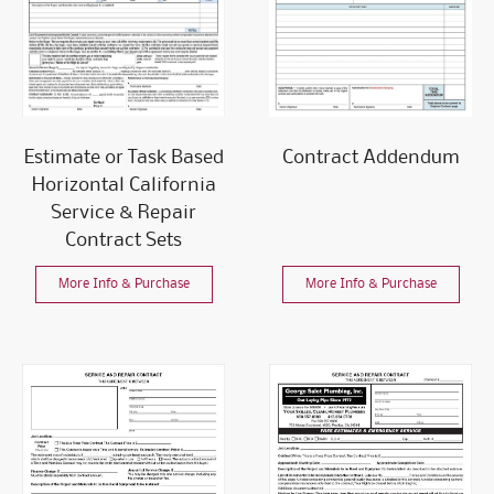
Estimate or Task Based
Contract Addendum
Horizontal California
Service & Repair
Contract Sets
More Info & Purchase
More Info & Purchase