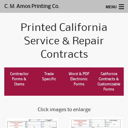
MENU
C. M. Amos Printing Co.
Home
Printed California
Website Design
Service & Repair
Logos & Type
Contracts
Products
Support
Contractor
Trade
Word & PDF
California
Forms &
Specific
Electronic
Contracts &
Items
Forms
Customizable
Forms
Click images to enlarge