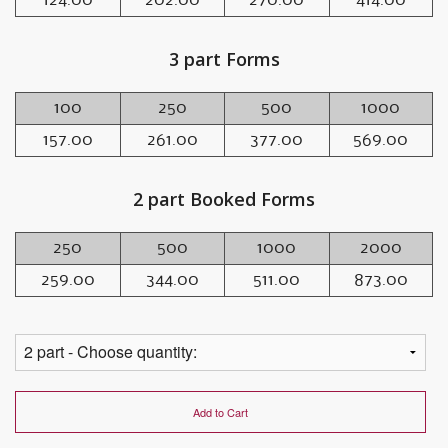
3 part Forms
100
250
500
1000
157.00
261.00
377.00
569.00
2 part Booked Forms
250
500
1000
2000
259.00
344.00
511.00
873.00
Add to Cart