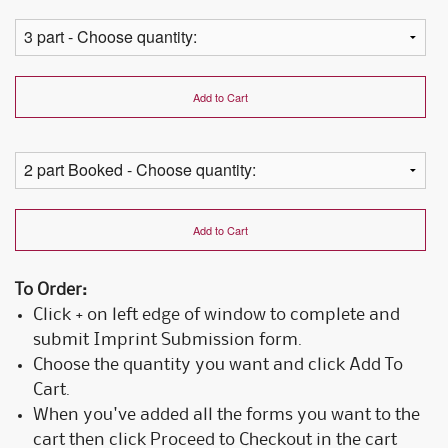
Add to Cart
Add to Cart
To Order:
Click + on left edge of window to complete and
submit Imprint Submission form.
Choose the quantity you want and click Add To
Cart.
When you've added all the forms you want to the
cart then click Proceed to Checkout in the cart