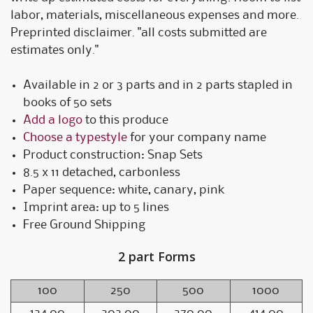
labor, materials, miscellaneous expenses and more.
Preprinted disclaimer. "all costs submitted are
estimates only."
Available in 2 or 3 parts and in 2 parts stapled in
books of 50 sets
Add a logo
to this produce
Choose a typestyle
for your company name
Product construction: Snap Sets
8.5 x 11 detached, carbonless
Paper sequence: white, canary, pink
Imprint area: up to 5 lines
Free Ground Shipping
2 part Forms
100
250
500
1000
124.00
202.00
270.00
414.00