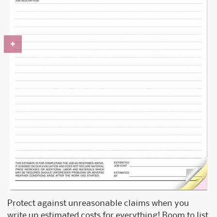
Protect against unreasonable claims when you
write up estimated costs for everything! Room to list