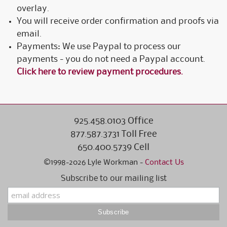
overlay.
You will receive order confirmation and proofs via
email.
Payments: We use Paypal to process our
payments - you do not need a Paypal account.
Click here to review payment procedures.
925.458.0103 Office
877.587.3731 Toll Free
650.400.5739 Cell
©1998-2026 Lyle Workman -
Contact Us
Subscribe to our mailing list