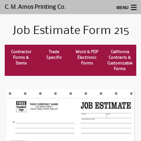
MENU
C. M. Amos Printing Co.
Home
Job Estimate Form 215
Website Design
Logos & Type
Contractor
Trade
Word & PDF
California
Forms &
Specific
Electronic
Contracts &
Products
Items
Forms
Customizable
Forms
Support