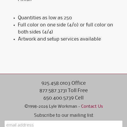
Quantities as low as 250
Full color on one side (4/0) or full color on
both sides (4/4)
Artwork and setup services available
925.458.0103 Office
877.587.3731 Toll Free
650.400.5739 Cell
©1998-2026 Lyle Workman -
Contact Us
Subscribe to our mailing list