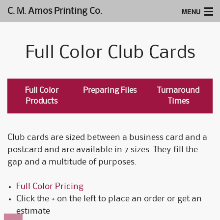
MENU
C. M. Amos Printing Co.
Home
Full Color Club Cards
Website Design
Logos & Type
Full Color
Preparing Files
Turnaround
Products
Products
Times
Support
Club cards are sized between a business card and a
postcard and are available in 7 sizes. They fill the
gap and a multitude of purposes.
Full Color Pricing
Click the + on the left to place an order or get an
estimate