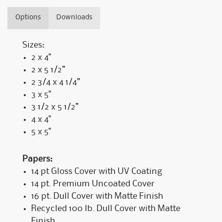
Options
Downloads
Sizes:
2 x 4"
2 x 5 1/2”
2 3/4 x 4 1/4”
3 x 5"
3 1/2 x 5 1/2”
4 x 4"
5 x 5"
Papers:
14 pt Gloss Cover with UV Coating
14 pt. Premium Uncoated Cover
16 pt. Dull Cover with Matte Finish
Recycled 100 lb. Dull Cover with Matte
Finish