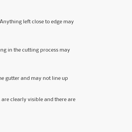
e. Anything left close to edge may
ing in the cutting process may
e gutter and may not line up
are clearly visible and there are