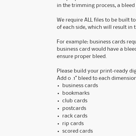
in the trimming process, a bleed 
We require ALL files to be built t
of each side, which will result in 
For example: business cards requir
business card would have a bleed 
ensure proper bleed.
Please build your print-ready dig
Add 0 .1" bleed to each dimension
business cards
bookmarks
club cards
postcards
rack cards
rip cards
scored cards