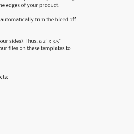
the edges of your product.
e automatically trim the bleed off
r sides). Thus, a 2" x 3.5"
ur files on these templates to
cts: