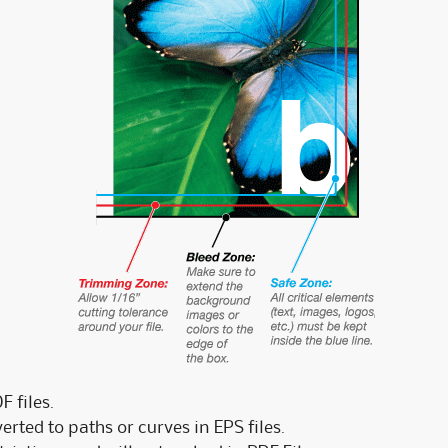
 files.
rted to paths or curves in EPS files.