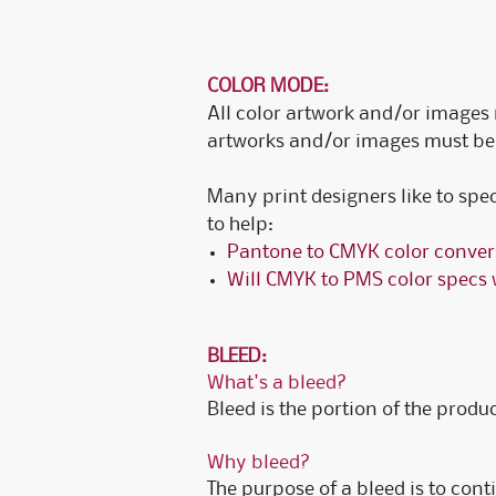
COLOR MODE:
All color artwork and/or images 
artworks and/or images must be 
Many print designers like to spe
to help:
Pantone to CMYK color conver
Will CMYK to PMS color specs 
BLEED:
What's a bleed?
Bleed is the portion of the product
Why bleed?
The purpose of a bleed is to conti