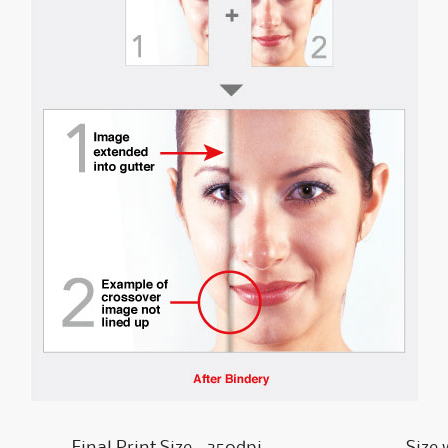
Final Print Size - 350dpi
Size 