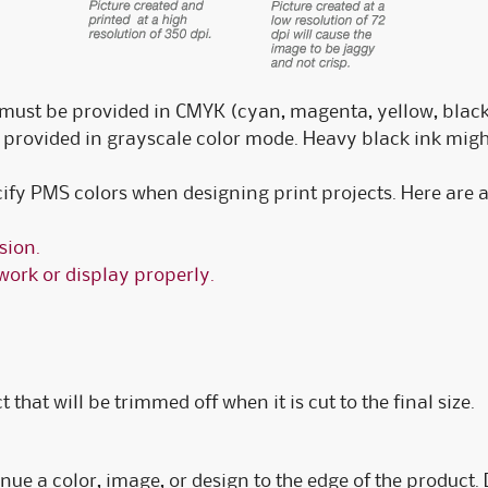
must be provided in CMYK (cyan, magenta, yellow, black
provided in grayscale color mode. Heavy black ink mig
cify PMS colors when designing print projects. Here are 
sion.
work or display properly.
 that will be trimmed off when it is cut to the final size.
nue a color, image, or design to the edge of the product. D