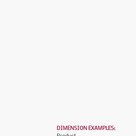
DIMENSION EXAMPLES:
Product