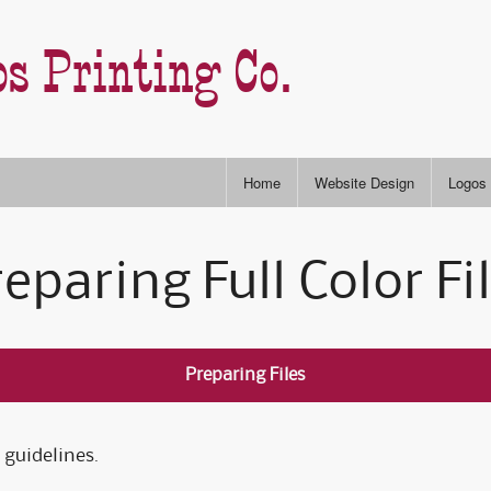
s Printing Co.
Home
Website Design
Logos
Stock
eparing Full Color Fi
RGB & CYMK Colors
Semi-
P
Slogans & Taglines
Type S
I
Preparing Files
A
 guidelines.
A