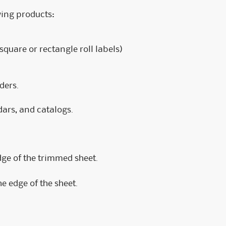
owing products:
 square or rectangle roll labels)
ders.
dars, and catalogs.
dge of the trimmed sheet.
he edge of the sheet.