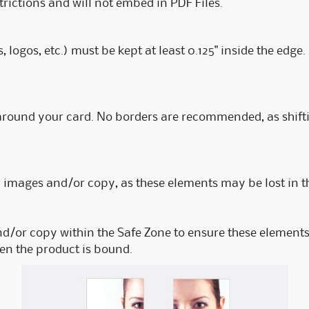
rictions and will not embed in PDF Files.
s, logos, etc.) must be kept at least 0.125" inside the edg
 around your card. No borders are recommended, as shift
mages and/or copy, as these elements may be lost in th
nd/or copy within the Safe Zone to ensure these elements 
hen the product is bound.