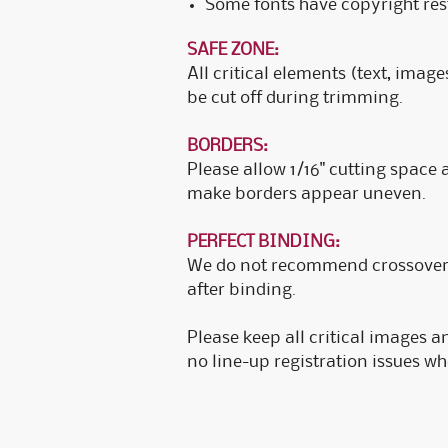
Some fonts have copyright rest
SAFE ZONE:
All critical elements (text, image
be cut off during trimming.
BORDERS:
Please allow 1/16" cutting space
make borders appear uneven.
PERFECT BINDING:
We do not recommend crossover i
after binding.
Please keep all critical images a
no line-up registration issues w