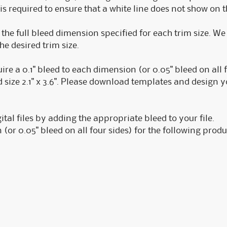
is required to ensure that a white line does not show on 
o the full bleed dimension specified for each trim size. W
the desired trim size.
e a 0.1" bleed to each dimension (or 0.05" bleed on all fou
size 2.1" x 3.6". Please download templates and design yo
ital files by adding the appropriate bleed to your file.
 (or 0.05" bleed on all four sides) for the following produ