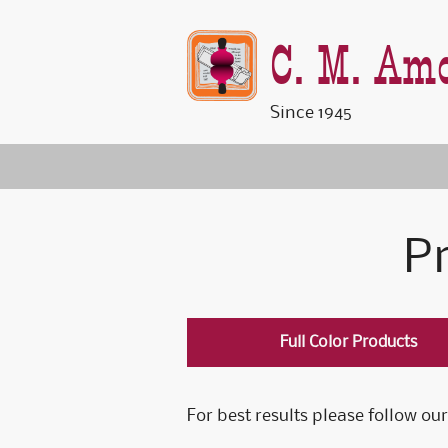
C. M. Amo
Since 1945
Pr
Full Color Products
For best results please follow our