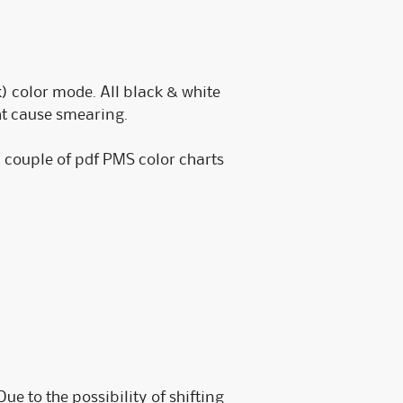
) color mode. All black & white
ht cause smearing.
a couple of pdf PMS color charts
ue to the possibility of shifting