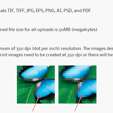
ats TIF, TIFF, JPG, EPS, PNG, AI, PSD, and PDF.
 file size for all uploads is 50MB (megabytes).
imum of 350 dpi (dot per inch) resolution. The images de
Print images need to be created at 350 dpi or there will b