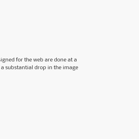
Fossler Custom Seals
Software Checks & Forms
signed for the web are done at a
e a substantial drop in the image