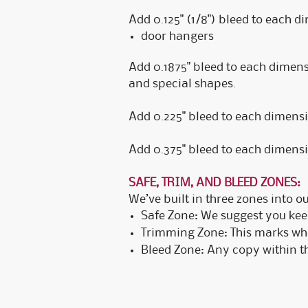
Add 0.125" (1/8") bleed to each d
door hangers
Add 0.1875" bleed to each dimensio
and special shapes.
Add 0.225" bleed to each dimensio
Add 0.375" bleed to each dimensio
SAFE, TRIM, AND BLEED ZONES:
We’ve built in three zones into o
Safe Zone: We suggest you keep
Trimming Zone: This marks wher
Bleed Zone: Any copy within thi