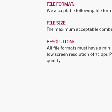
FILE FORMAT:
We accept the following file form
FILE SIZE:
The maximum acceptable combined
RESOLUTION:
All file formats must have a min
low screen resolution of 72 dpi. 
quality.