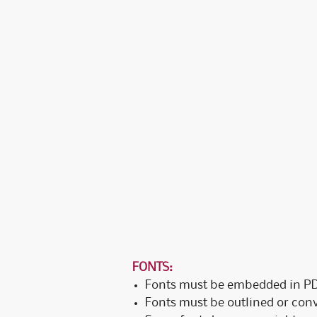
FONTS:
Fonts must be embedded in PDF
Fonts must be outlined or conve