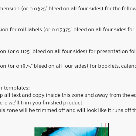
imension (or 0.0625" bleed on all four sides) for the foll
n for roll labels (or 0.09375" bleed on all four sides for
n (or 0.1125" bleed on all four sides) for presentation fol
n (or 0.1875" bleed on all four sides) for booklets, calen
ur templates:
 all text and copy inside this zone and away from the e
e we’ll trim you finished product.
s zone will be trimmed off and will look like it runs off t